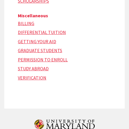
SCHOLARSHIPS
Miscellaneous
BILLING
DIFFERENTIAL TUITION
GETTING YOUR AID
GRADUATE STUDENTS
PERMISSION TO ENROLL
STUDY ABROAD
VERIFICATION