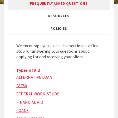
FREQUENTLY ASKED QUESTIONS
RESOURCES
POLICIES
We encourage you to use this section as a first
stop for answering your questions about
applying for and receiving your offers.
Types of Aid
ALTERNATIVE LOAN
FAFSA
FEDERAL WORK-STUDY
FINANCIAL AID
LOANS