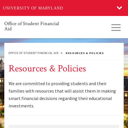
Skip
UNIVERSITY OF MARYLAND
to
main
content
Office of Student Financial
Toggl
Aid
navig
OFFICE OF STUDENT FINANCIAL AID
RESOURCES & POLICIES
Resources & Policies
We are committed to providing students and their
families with resources that will assist them in making
smart financial decisions regarding their educational
investments.