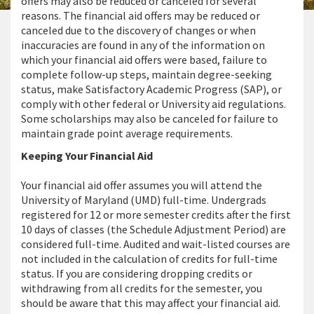
offers may also be reduced or canceled for several
reasons. The financial aid offers may be reduced or
canceled due to the discovery of changes or when
inaccuracies are found in any of the information on
which your financial aid offers were based, failure to
complete follow-up steps, maintain degree-seeking
status, make Satisfactory Academic Progress (SAP), or
comply with other federal or University aid regulations.
Some scholarships may also be canceled for failure to
maintain grade point average requirements.
Keeping Your Financial Aid
Your financial aid offer assumes you will attend the
University of Maryland (UMD) full-time. Undergrads
registered for 12 or more semester credits after the first
10 days of classes (the Schedule Adjustment Period) are
considered full-time. Audited and wait-listed courses are
not included in the calculation of credits for full-time
status. If you are considering dropping credits or
withdrawing from all credits for the semester, you
should be aware that this may affect your financial aid.