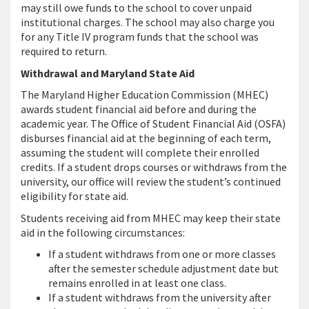
may still owe funds to the school to cover unpaid
institutional charges. The school may also charge you
for any Title IV program funds that the school was
required to return.
Withdrawal and Maryland State Aid
The Maryland Higher Education Commission (MHEC)
awards student financial aid before and during the
academic year. The Office of Student Financial Aid (OSFA)
disburses financial aid at the beginning of each term,
assuming the student will complete their enrolled
credits. If a student drops courses or withdraws from the
university, our office will review the student’s continued
eligibility for state aid.
Students receiving aid from MHEC may keep their state
aid in the following circumstances:
If a student withdraws from one or more classes
after the semester schedule adjustment date but
remains enrolled in at least one class.
If a student withdraws from the university after