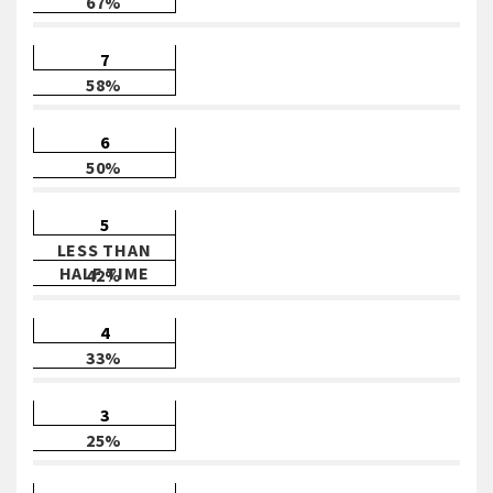
67%
7
58%
6
50%
5
LESS THAN
HALF TIME
42%
4
33%
3
25%