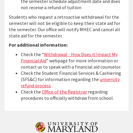
the semester schedule adjustment date and does
not receive a refund of tuition
Students who request a retroactive withdrawal for the
semester will not be eligible to keep their state aid for
the semester. Our office will notify MHEC and cancel all
state aid for the semester.
For additional information:
Check the “
Withdrawal - How Does it Impact My
Financial Aid
” webpage for more information or
contact us to speak with a financial aid counselor.
Check the Student Financial Services & Cashiering
(SFS&C) for information regarding the
university
refund process
Check the
Office of the Registrar
regarding
procedures to officially withdraw from school.