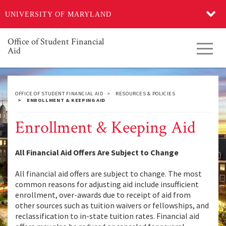
Skip
UNIVERSITY OF MARYLAND
to
main
content
Office of Student Financial
Toggl
Aid
navig
OFFICE OF STUDENT FINANCIAL AID
RESOURCES & POLICIES
ENROLLMENT & KEEPING AID
Enrollment & Keeping Aid
All Financial Aid Offers Are Subject to Change
All financial aid offers are subject to change. The most
common reasons for adjusting aid include insufficient
enrollment, over-awards due to receipt of aid from
other sources such as tuition waivers or fellowships, and
reclassification to in-state tuition rates. Financial aid