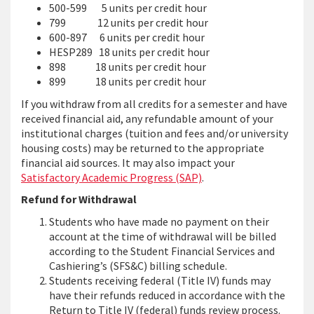
500-599 5 units per credit hour
799 12 units per credit hour
600-897 6 units per credit hour
HESP289 18 units per credit hour
898 18 units per credit hour
899 18 units per credit hour
If you withdraw from all credits for a semester and have
received financial aid, any refundable amount of your
institutional charges (tuition and fees and/or university
housing costs) may be returned to the appropriate
financial aid sources. It may also impact your
Satisfactory Academic Progress (SAP)
.
Refund for Withdrawal
Students who have made no payment on their
account at the time of withdrawal will be billed
according to the Student Financial Services and
Cashiering’s (SFS&C) billing schedule.
Students receiving federal (Title IV) funds may
have their refunds reduced in accordance with the
Return to Title IV (federal) funds review process.