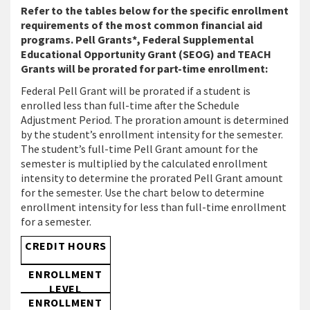
Refer to the tables below for the specific enrollment
requirements of the most common financial aid
programs. Pell Grants*, Federal Supplemental
Educational Opportunity Grant (SEOG) and TEACH
Grants will be prorated for part-time enrollment:
Federal Pell Grant will be prorated if a student is
enrolled less than full-time after the Schedule
Adjustment Period. The proration amount is determined
by the student’s enrollment intensity for the semester.
The student’s full-time Pell Grant amount for the
semester is multiplied by the calculated enrollment
intensity to determine the prorated Pell Grant amount
for the semester. Use the chart below to determine
enrollment intensity for less than full-time enrollment
for a semester.
CREDIT HOURS
ENROLLMENT
LEVEL
ENROLLMENT