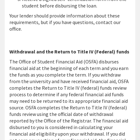
student before disbursing the loan.
Your lender should provide information about these
requirements, but if you have questions, contact our
office.
Withdrawal and the Return to Title IV (Federal) funds
The Office of Student Financial Aid (OSFA) disburses
financial aid at the beginning of each term and you earn
the funds as you complete the term. If you withdraw
from the university and have received financial aid, OSFA
completes the Return to Title IV (federal) funds review
process to determine if any federal financial aid funds
may need to be returned to its appropriate financial aid
source. OSFA completes the Return to Title IV (federal)
funds review using the official date of withdrawal
reported by the Office of the Registrar. The financial aid
disbursed to you is considered in calculating your
financial aid eligibility upon your withdrawal. If you did