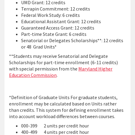
UMD Grant: 12 credits
Terrapin Commitment: 12 credits
Federal Work Study: 6 credits
Educational Assistant Grant: 12 credits
Guaranteed Access Grant: 12 credits
Part-time State Grant: 6 credits
Senatorial or Delegates Scholarships**: 12 credits
or 48 Grad Units*
**Students may receive Senatorial and Delegate
Scholarships for part-time enrollment (6-11 credits)
with special permission from the
Maryland Higher
Education Commission
.
*Definition of Graduate Units For graduate students,
enrollment may be calculated based on Units rather
than credits. This system for defining enrollment takes
into account workload differences between courses.
000-399 2 units per credit hour
400-499 4 units per credit hour