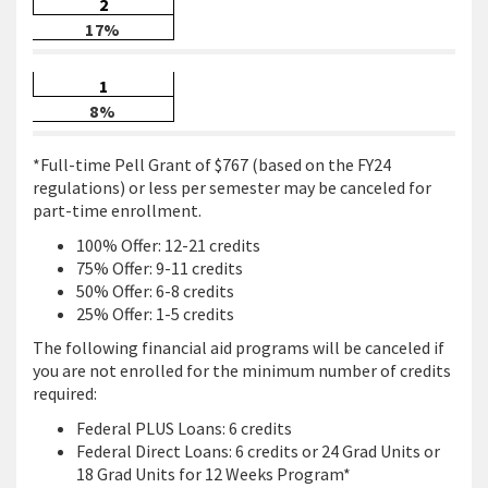
2
17%
1
8%
*Full-time Pell Grant of $767 (based on the FY24
regulations) or less per semester may be canceled for
part-time enrollment.
100% Offer: 12-21 credits
75% Offer: 9-11 credits
50% Offer: 6-8 credits
25% Offer: 1-5 credits
The following financial aid programs will be canceled if
you are not enrolled for the minimum number of credits
required:
Federal PLUS Loans: 6 credits
Federal Direct Loans: 6 credits or 24 Grad Units or
18 Grad Units for 12 Weeks Program*