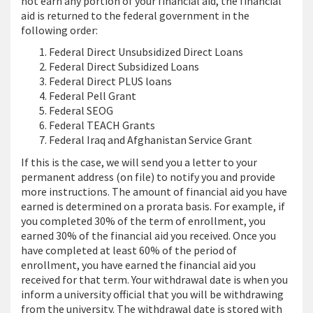
not earn any portion of your financial aid, the financial
aid is returned to the federal government in the
following order:
Federal Direct Unsubsidized Direct Loans
Federal Direct Subsidized Loans
Federal Direct PLUS loans
Federal Pell Grant
Federal SEOG
Federal TEACH Grants
Federal Iraq and Afghanistan Service Grant
If this is the case, we will send you a letter to your
permanent address (on file) to notify you and provide
more instructions. The amount of financial aid you have
earned is determined on a prorata basis. For example, if
you completed 30% of the term of enrollment, you
earned 30% of the financial aid you received. Once you
have completed at least 60% of the period of
enrollment, you have earned the financial aid you
received for that term. Your withdrawal date is when you
inform a university official that you will be withdrawing
from the university. The withdrawal date is stored with