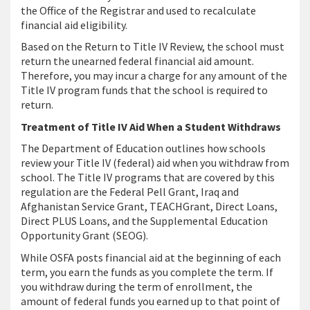
the Office of the Registrar and used to recalculate
financial aid eligibility.
Based on the Return to Title IV Review, the school must
return the unearned federal financial aid amount.
Therefore, you may incur a charge for any amount of the
Title IV program funds that the school is required to
return.
Treatment of Title IV Aid When a Student Withdraws
The Department of Education outlines how schools
review your Title IV (federal) aid when you withdraw from
school. The Title IV programs that are covered by this
regulation are the Federal Pell Grant, Iraq and
Afghanistan Service Grant, TEACHGrant, Direct Loans,
Direct PLUS Loans, and the Supplemental Education
Opportunity Grant (SEOG).
While OSFA posts financial aid at the beginning of each
term, you earn the funds as you complete the term. If
you withdraw during the term of enrollment, the
amount of federal funds you earned up to that point of