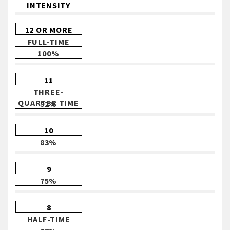
INTENSITY
12 OR MORE
FULL-TIME
100%
11
THREE-
QUARTER TIME
92%
10
83%
9
75%
8
HALF-TIME