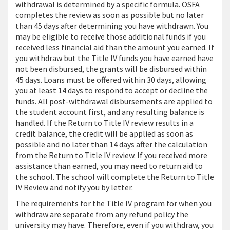
withdrawal is determined by a specific formula. OSFA
completes the review as soon as possible but no later
than 45 days after determining you have withdrawn. You
may be eligible to receive those additional funds if you
received less financial aid than the amount you earned. If
you withdraw but the Title IV funds you have earned have
not been disbursed, the grants will be disbursed within
45 days. Loans must be offered within 30 days, allowing
you at least 14 days to respond to accept or decline the
funds. All post-withdrawal disbursements are applied to
the student account first, and any resulting balance is
handled. If the Return to Title IV review results in a
credit balance, the credit will be applied as soon as
possible and no later than 14 days after the calculation
from the Return to Title IV review. If you received more
assistance than earned, you may need to return aid to
the school. The school will complete the Return to Title
IV Review and notify you by letter.
The requirements for the Title IV program for when you
withdraw are separate from any refund policy the
university may have. Therefore, even if you withdraw, you