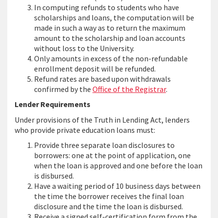
In computing refunds to students who have
scholarships and loans, the computation will be
made in such a way as to return the maximum
amount to the scholarship and loan accounts
without loss to the University.
Only amounts in excess of the non-refundable
enrollment deposit will be refunded.
Refund rates are based upon withdrawals
confirmed by the
Office of the Registrar
.
Lender Requirements
Under provisions of the Truth in Lending Act, lenders
who provide private education loans must:
Provide three separate loan disclosures to
borrowers: one at the point of application, one
when the loan is approved and one before the loan
is disbursed.
Have a waiting period of 10 business days between
the time the borrower receives the final loan
disclosure and the time the loan is disbursed.
Receive a signed self-certification form from the