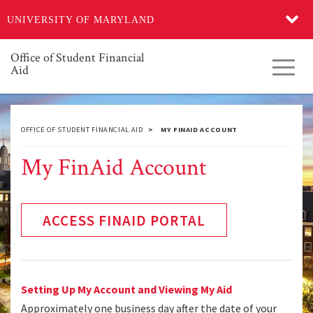
Skip
UNIVERSITY OF MARYLAND
to
main
content
Office of Student Financial
Toggl
Aid
navig
OFFICE OF STUDENT FINANCIAL AID
MY FINAID ACCOUNT
My FinAid Account
ACCESS FINAID PORTAL
Setting Up My Account and Viewing My Aid
Approximately one business day after the date of your