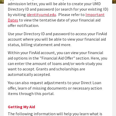
admission letter, you will be able to create your UMD
Directory ID and password (or search for your existing ID)
by visiting
identity.umd.edu
. Please refer to
Important
Dates
to view the tentative date of your financial aid
offer notification.
Use your Directory ID and password to access your FinAid
account where you will be able to view your financial aid
status, billing statement and more.
Within your FinAid account, you can view your financial
aid options in the "Financial Aid Offer" section. Here, you
can enter the amount of loans and/or work-study you
want to accept. Grants and scholarships are
automatically accepted.
You can also request adjustments to your Direct Loan
offer, learn of missing documents or necessary action
items through this portal.
Getting My Aid
The following information will help you learn what is