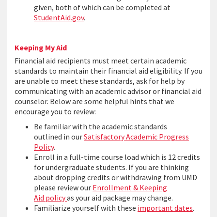
given, both of which can be completed at
StudentAid.gov
.
Keeping My Aid
Financial aid recipients must meet certain academic
standards to maintain their financial aid eligibility. If you
are unable to meet these standards, ask for help by
communicating with an academic advisor or financial aid
counselor. Below are some helpful hints that we
encourage you to review:
Be familiar with the academic standards
outlined in our
Satisfactory Academic Progress
Policy
.
Enroll in a full-time course load which is 12 credits
for undergraduate students. If you are thinking
about dropping credits or withdrawing from UMD
please review our
Enrollment & Keeping
Aid policy
as your aid package may change.
Familiarize yourself with these
important dates
.