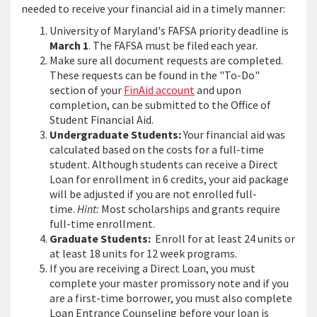
needed to receive your financial aid in a timely manner:
University of Maryland's FAFSA priority deadline is
March 1
. The FAFSA must be filed each year.
Make sure all document requests are completed.
These requests can be found in the "To-Do"
section of your
FinAid account
and upon
completion, can be submitted to the Office of
Student Financial Aid.
Undergraduate Students:
Your financial aid was
calculated based on the costs for a full-time
student. Although students can receive a Direct
Loan for enrollment in 6 credits, your aid package
will be adjusted if you are not enrolled full-
time.
Hint:
Most scholarships and grants require
full-time enrollment.
Graduate Students:
Enroll for at least 24 units or
at least 18 units for 12 week programs.
If you are receiving a Direct Loan, you must
complete your master promissory note and if you
are a first-time borrower, you must also complete
Loan Entrance Counseling before your loan is