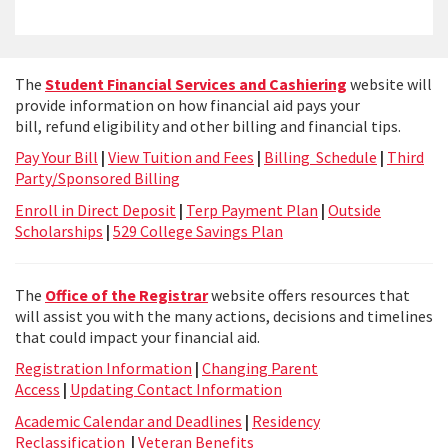
The
Student Financial Services and Cashiering
website will
provide information on how financial aid pays your
bill, refund eligibility and other billing and financial tips.
Pay Your Bill
|
View Tuition and Fees
|
Billing Schedule
|
Third
Party/Sponsored Billing
Enroll in Direct Deposit
|
Terp Payment Plan
|
Outside
Scholarships
|
529 College Savings Plan
The
Office of the Registrar
website offers resources that
will assist you with the many actions, decisions and timelines
that could impact your financial aid.
Registration Information
|
Changing Parent
Access
|
Updating Contact Information
Academic Calendar and Deadlines
|
Residency
Reclassification
|
Veteran Benefits