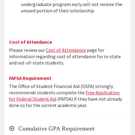
undergraduate program early will not receive the
unused portion of their scholarship.
Cost of Attendance
Please review our
Cost of Attendance
page for
information regarding cost of attendance for in-state
and out-of-state students.
FAFSA Requirement
The Office of Student Financial Aid (OSFA) strongly
recommends students complete the
Free Application
for Federal Student Aid
(FAFSA) if they have not already
done so for the current academic year.
Cumulative GPA Requirement