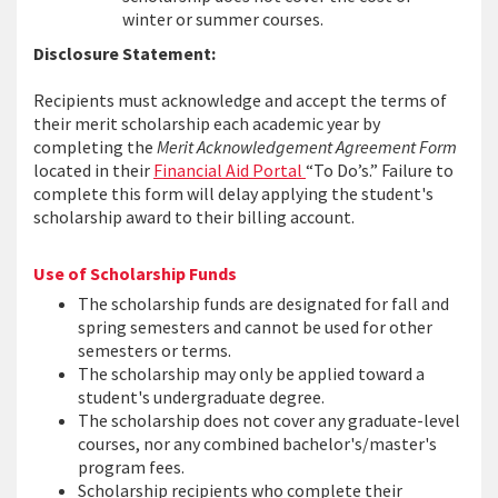
winter or summer courses.
Disclosure Statement:
Recipients must acknowledge and accept the terms of
their merit scholarship each academic year by
completing the
Merit Acknowledgement Agreement Form
located in their
Financial Aid Portal
“To Do’s.” Failure to
complete this form will delay applying the student's
scholarship award to their billing account.
Use of Scholarship Funds
The scholarship funds are designated for fall and
spring semesters and cannot be used for other
semesters or terms.
The scholarship may only be applied toward a
student's undergraduate degree.
The scholarship does not cover any graduate-level
courses, nor any combined bachelor's/master's
program fees.
Scholarship recipients who complete their