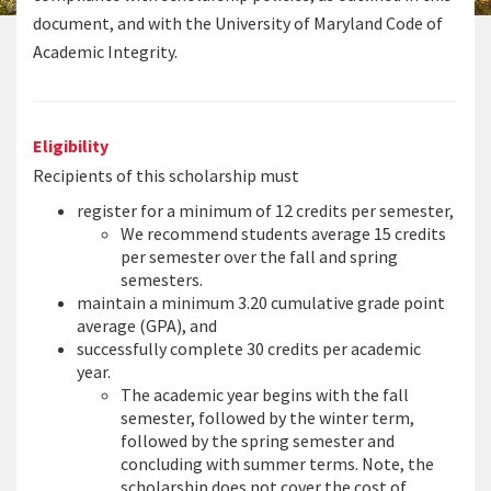
document, and with the University of Maryland Code of
Academic Integrity.
Eligibility
Recipients of this scholarship must
register for a minimum of 12 credits per semester,
We recommend students average 15 credits
per semester over the fall and spring
semesters.
maintain a minimum 3.20 cumulative grade point
average (GPA), and
successfully complete 30 credits per academic
year.
The academic year begins with the fall
semester, followed by the winter term,
followed by the spring semester and
concluding with summer terms. Note, the
scholarship does not cover the cost of