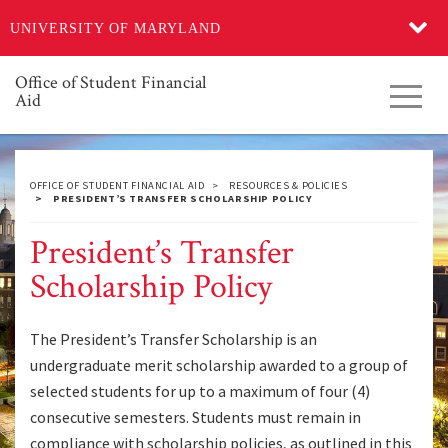
Skip
UNIVERSITY OF MARYLAND
to
main
content
Office of Student Financial
Toggl
Aid
navig
OFFICE OF STUDENT FINANCIAL AID
RESOURCES & POLICIES
PRESIDENT’S TRANSFER SCHOLARSHIP POLICY
President’s Transfer
Scholarship Policy
The President’s Transfer Scholarship is an
undergraduate merit scholarship awarded to a group of
selected students for up to a maximum of four (4)
consecutive semesters. Students must remain in
compliance with scholarship policies, as outlined in this