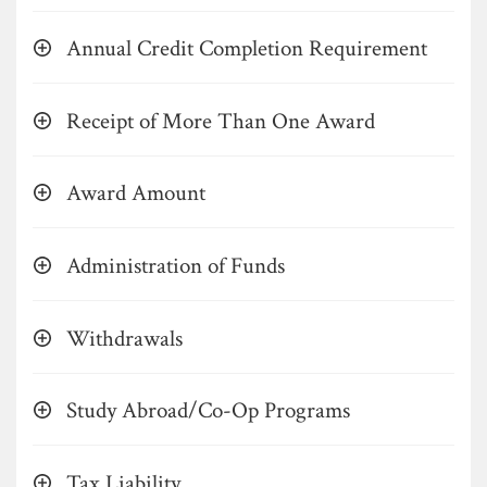
Annual Credit Completion Requirement
Receipt of More Than One Award
Award Amount
Administration of Funds
Withdrawals
Study Abroad/Co-Op Programs
Tax Liability