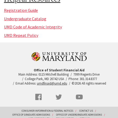
Registration Guide
Undergraduate Catalog
UMD Code of Academic Integrity
UMD Repeat Policy
Office of Student Financial Aid
Main Address: 0115 Mitchell Building
7999 Regents Drive
College Park, MD 20742 USA
Phone: 301.314.8377
Email Address:
umdfinaid@umd.edu
©2026 All rights reserved
Social
Facebook
Twitter
YouTube
Networks
menu
Footer
CONSUMER INFORMATION & FEDERAL NOTICES
CONTACT US
OFFICE OF GRADUATE ADMISSIONS
OFFICE OF UNDERGRADUATE ADMISSIONS