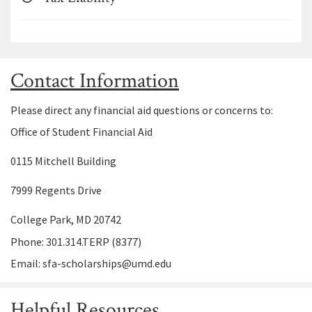
Contact Information
Please direct any financial aid questions or concerns to:
Office of Student Financial Aid
0115 Mitchell Building
7999 Regents Drive
College Park, MD 20742
Phone: 301.314.TERP (8377)
Email: sfa-scholarships@umd.edu
Helpful Resources