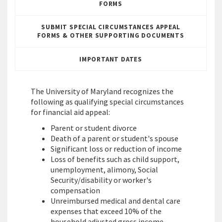
FORMS
SUBMIT SPECIAL CIRCUMSTANCES APPEAL
FORMS & OTHER SUPPORTING DOCUMENTS
IMPORTANT DATES
The University of Maryland recognizes the
following as qualifying special circumstances
for financial aid appeal:
Parent or student divorce
Death of a parent or student's spouse
Significant loss or reduction of income
Loss of benefits such as child support,
unemployment, alimony, Social
Security/disability or worker's
compensation
Unreimbursed medical and dental care
expenses that exceed 10% of the
household adjusted gross income