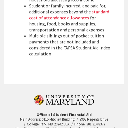
Student or family incurred, and paid for,
additional expenses beyond the
standard
cost of attendance allowances
for
housing, food, books and supplies,
transportation and personal expenses
Multiple siblings out of pocket tuition
payments that are not included and
considered in the FAFSA Student Aid Index
calculation
Office of Student Financial Aid
Main Address: 0115 Mitchell Building
7999 Regents Drive
College Park, MD 20742 USA
Phone: 301.314.8377