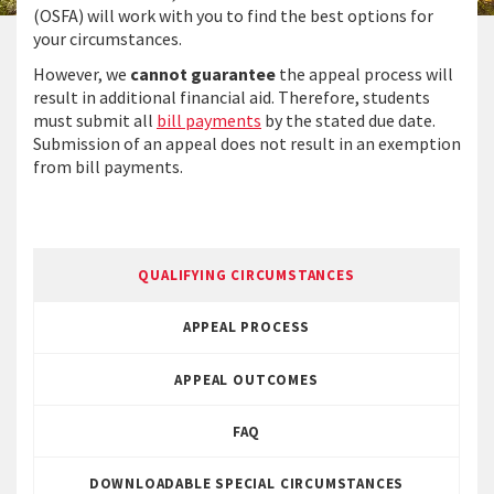
(OSFA) will work with you to find the best options for
your circumstances.
However, we
cannot guarantee
the appeal process will
result in additional financial aid. Therefore, students
must submit all
bill payments
by the stated due date.
Submission of an appeal does not result in an exemption
from bill payments.
QUALIFYING CIRCUMSTANCES
APPEAL PROCESS
APPEAL OUTCOMES
FAQ
DOWNLOADABLE SPECIAL CIRCUMSTANCES