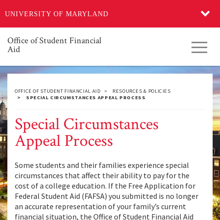
Skip
UNIVERSITY OF MARYLAND
to
main
content
Office of Student Financial
Toggl
Aid
navig
OFFICE OF STUDENT FINANCIAL AID
RESOURCES & POLICIES
SPECIAL CIRCUMSTANCES APPEAL PROCESS
Special Circumstances
Appeal Process
Some students and their families experience special
circumstances that affect their ability to pay for the
cost of a college education. If the Free Application for
Federal Student Aid (FAFSA) you submitted is no longer
an accurate representation of your family’s current
financial situation, the Office of Student Financial Aid