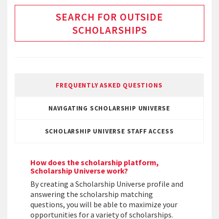
SEARCH FOR OUTSIDE
SCHOLARSHIPS
FREQUENTLY ASKED QUESTIONS
NAVIGATING SCHOLARSHIP UNIVERSE
SCHOLARSHIP UNIVERSE STAFF ACCESS
How does the scholarship platform,
Scholarship Universe work?
By creating a Scholarship Universe profile and
answering the scholarship matching
questions, you will be able to maximize your
opportunities for a variety of scholarships.