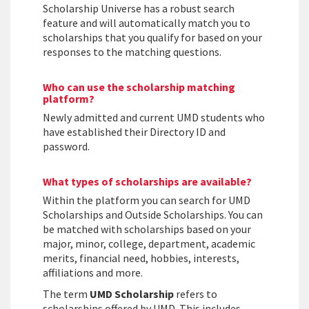
Scholarship Universe has a robust search
feature and will automatically match you to
scholarships that you qualify for based on your
responses to the matching questions.
Who can use the scholarship matching
platform?
Newly admitted and current UMD students who
have established their Directory ID and
password.
What types of scholarships are available?
Within the platform you can search for UMD
Scholarships and Outside Scholarships. You can
be matched with scholarships based on your
major, minor, college, department, academic
merits, financial need, hobbies, interests,
affiliations and more.
The term
UMD Scholarship
refers to
scholarships offered by UMD. This includes