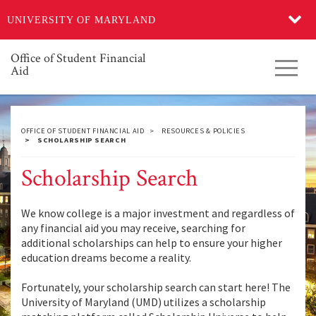
Skip
UNIVERSITY OF MARYLAND
to
main
content
Office of Student Financial
Toggl
Aid
navig
OFFICE OF STUDENT FINANCIAL AID
RESOURCES & POLICIES
SCHOLARSHIP SEARCH
Scholarship Search
We know college is a major investment and regardless of
any financial aid you may receive, searching for
additional scholarships can help to ensure your higher
education dreams become a reality.
Fortunately, your scholarship search can start here! The
University of Maryland (UMD) utilizes a scholarship