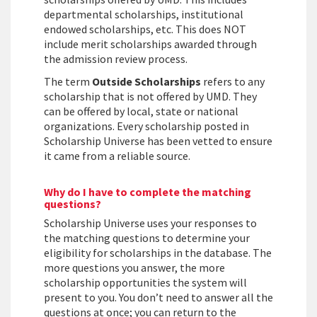
departmental scholarships, institutional
endowed scholarships, etc. This does NOT
include merit scholarships awarded through
the admission review process.
The term
Outside Scholarships
refers to any
scholarship that is not offered by UMD. They
can be offered by local, state or national
organizations. Every scholarship posted in
Scholarship Universe has been vetted to ensure
it came from a reliable source.
Why do I have to complete the matching
questions?
Scholarship Universe uses your responses to
the matching questions to determine your
eligibility for scholarships in the database. The
more questions you answer, the more
scholarship opportunities the system will
present to you. You don’t need to answer all the
questions at once; you can return to the