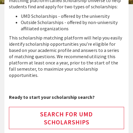
matching platform called Scholarship Universe to help
students find and apply for two types of scholarships:
UMD Scholarships - offered by the university
Outside Scholarships - offered by non-university
affiliated organizations
This scholarship matching platform will help you easily
identify scholarship opportunities you’re eligible for
based on your academic profile and answers to a series
of matching questions. We recommend utilizing this
platform at least once a year, prior to the start of the
fall semester, to maximize your scholarship
opportunities.
Ready to start your scholarship search?
SEARCH FOR UMD
SCHOLARSHIPS