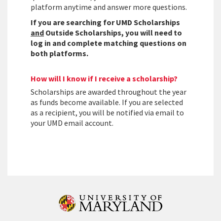
platform anytime and answer more questions.
If you are searching for UMD Scholarships
and
Outside Scholarships, you will need to
log in and complete matching questions on
both platforms.
How will I know if I receive a scholarship?
Scholarships are awarded throughout the year
as funds become available. If you are selected
as a recipient, you will be notified via email to
your UMD email account.