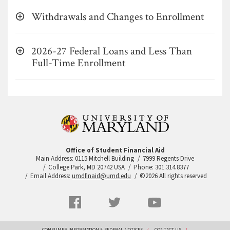
Withdrawals and Changes to Enrollment
2026-27 Federal Loans and Less Than
Full-Time Enrollment
Office of Student Financial Aid
Main Address: 0115 Mitchell Building
7999 Regents Drive
College Park, MD 20742 USA
Phone: 301.314.8377
Email Address:
umdfinaid@umd.edu
©2026 All rights reserved
Social
Facebook
Twitter
YouTube
Networks
menu
CONSUMER INFORMATION & FEDERAL NOTICES
CONTACT US