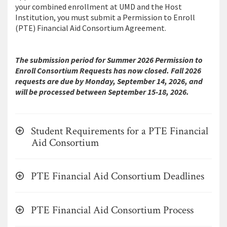
your combined enrollment at UMD and the Host
Institution, you must submit a Permission to Enroll
(PTE) Financial Aid Consortium Agreement.
The submission period for Summer 2026 Permission to
Enroll Consortium Requests has now closed. Fall 2026
requests are due by Monday, September 14, 2026, and
will be processed between September 15-18, 2026.
Student Requirements for a PTE Financial
Aid Consortium
PTE Financial Aid Consortium Deadlines
PTE Financial Aid Consortium Process