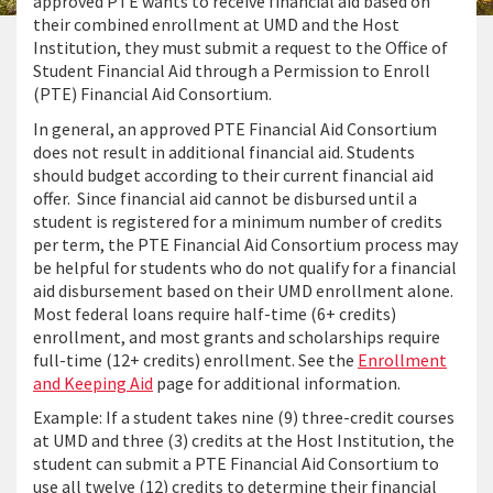
approved PTE wants to receive financial aid based on
their combined enrollment at UMD and the Host
Institution, they must submit a request to the Office of
Student Financial Aid through a Permission to Enroll
(PTE) Financial Aid Consortium.
In general, an approved PTE Financial Aid Consortium
does not result in additional financial aid. Students
should budget according to their current financial aid
offer. Since financial aid cannot be disbursed until a
student is registered for a minimum number of credits
per term, the PTE Financial Aid Consortium process may
be helpful for students who do not qualify for a financial
aid disbursement based on their UMD enrollment alone.
Most federal loans require half-time (6+ credits)
enrollment, and most grants and scholarships require
full-time (12+ credits) enrollment. See the
Enrollment
and Keeping Aid
page for additional information.
Example: If a student takes nine (9) three-credit courses
at UMD and three (3) credits at the Host Institution, the
student can submit a PTE Financial Aid Consortium to
use all twelve (12) credits to determine their financial