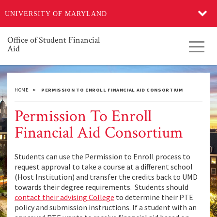
Skip
UNIVERSITY OF MARYLAND
to
main
content
Office of Student Financial
Toggl
Aid
navig
HOME
PERMISSION TO ENROLL FINANCIAL AID CONSORTIUM
Permission To Enroll
Financial Aid Consortium
Students can use the Permission to Enroll process to
request approval to take a course at a different school
(Host Institution) and transfer the credits back to UMD
towards their degree requirements. Students should
contact their advising College
to determine their PTE
policy and submission instructions. If a student with an