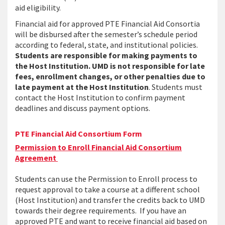
aid eligibility.
Financial aid for approved PTE Financial Aid Consortia
will be disbursed after the semester’s schedule period
according to federal, state, and institutional policies.
Students are responsible for making payments to
the Host Institution. UMD is not responsible for late
fees, enrollment changes, or other penalties due to
late payment at the Host Institution
. Students must
contact the Host Institution to confirm payment
deadlines and discuss payment options.
PTE Financial Aid Consortium Form
Permission to Enroll Financial Aid Consortium
Agreement
Students can use the Permission to Enroll process to
request approval to take a course at a different school
(Host Institution) and transfer the credits back to UMD
towards their degree requirements. If you have an
approved PTE and want to receive financial aid based on