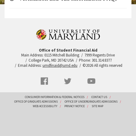
Office of Student Financial Aid
Main Address: 0115 Mitchell Building
7999 Regents Drive
College Park, MD 20742 USA
Phone: 301.314.8377
Email Address:
umdfinaid@umd.edu
©2026 All rights reserved
Social
Facebook
Twitter
YouTube
Networks
menu
Footer
CONSUMER INFORMATION & FEDERAL NOTICES
CONTACT US
OFFICE OF GRADUATE ADMISSIONS
OFFICE OF UNDERGRADUATE ADMISSIONS
WEB ACCESSIBILITY
PRIVACY NOTICE
SITE MAP