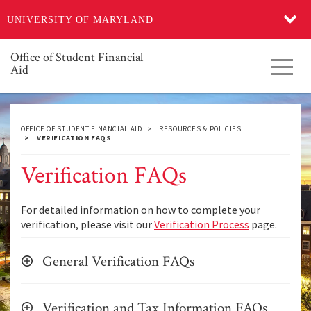
Skip
UNIVERSITY OF MARYLAND
to
main
content
Office of Student Financial
Toggl
Aid
navig
OFFICE OF STUDENT FINANCIAL AID
RESOURCES & POLICIES
VERIFICATION FAQS
Verification FAQs
For detailed information on how to complete your
verification, please visit our
Verification Process
page.
General Verification FAQs
Verification and Tax Information FAQs