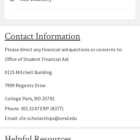
Contact Information
Please direct any financial aid questions or concerns to:
Office of Student Financial Aid
0115 Mitchell Building
7999 Regents Drive
College Park, MD 20742
Phone: 301.314.TERP (8377)
Email: sfa-scholarships@umd.edu
Helpful Resources