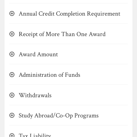
Annual Credit Completion Requirement
Receipt of More Than One Award
Award Amount
Administration of Funds
Withdrawals
Study Abroad/Co-Op Programs
Tax Liability