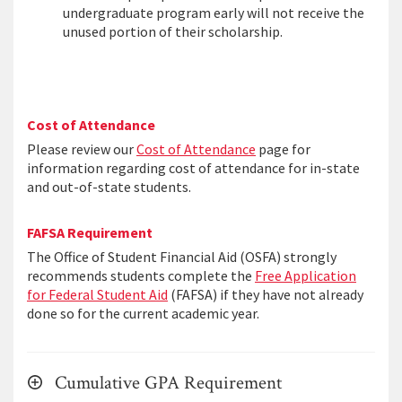
undergraduate program early will not receive the
unused portion of their scholarship.
Cost of Attendance
Please review our
Cost of Attendance
page for
information regarding cost of attendance for in-state
and out-of-state students.
FAFSA Requirement
The Office of Student Financial Aid (OSFA) strongly
recommends students complete the
Free Application
for Federal Student Aid
(FAFSA) if they have not already
done so for the current academic year.
Cumulative GPA Requirement