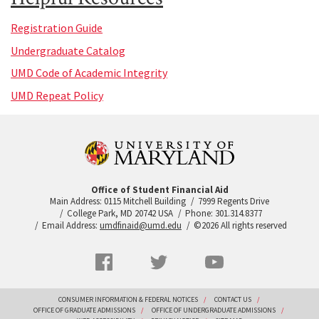
Registration Guide
Undergraduate Catalog
UMD Code of Academic Integrity
UMD Repeat Policy
Office of Student Financial Aid
Main Address: 0115 Mitchell Building
7999 Regents Drive
College Park, MD 20742 USA
Phone: 301.314.8377
Email Address:
umdfinaid@umd.edu
©2026 All rights reserved
Social
Facebook
Twitter
YouTube
Networks
menu
Footer
CONSUMER INFORMATION & FEDERAL NOTICES
CONTACT US
OFFICE OF GRADUATE ADMISSIONS
OFFICE OF UNDERGRADUATE ADMISSIONS