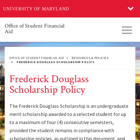
Skip
UNIVERSITY OF MARYLAND
to
main
content
Office of Student Financial
Toggl
Aid
navig
OFFICE OF STUDENT FINANCIAL AID
RESOURCES & POLICIES
FREDERICK DOUGLASS SCHOLARSHIP POLICY
Frederick Douglass
Scholarship Policy
The Frederick Douglass Scholarship is an undergraduate
merit scholarship awarded to a selected student for up
to a maximum of four (4) consecutive semesters,
provided the student remains in compliance with
scholarship policies, as outlined in this document, and