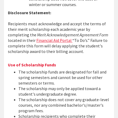
winter or summer courses.
Disclosure Statement:
Recipients must acknowledge and accept the terms of
their merit scholarship each academic year by
completing the
Merit Acknowledgement Agreement Form
located in their
Financial Aid Portal
“To Do’s.” Failure to
complete this form will delay applying the student's
scholarship award to their billing account.
Use of Scholarship Funds
The scholarship funds are designated for fall and
spring semesters and cannot be used for other
semesters or terms.
The scholarship may only be applied toward a
student's undergraduate degree.
The scholarship does not cover any graduate-level
courses, nor any combined bachelor's/master's
program fees.
Scholarship recipients who complete their