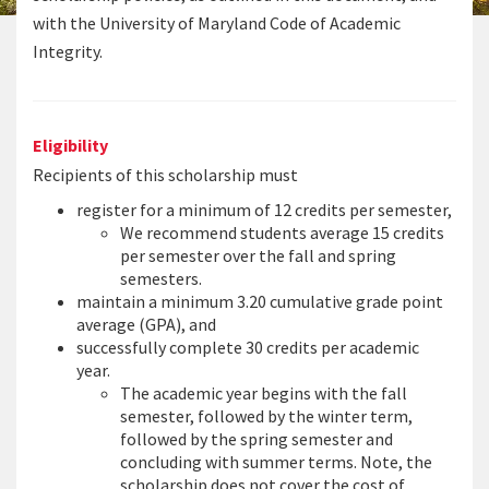
with the University of Maryland Code of Academic
Integrity.
Eligibility
Recipients of this scholarship must
register for a minimum of 12 credits per semester,
We recommend students average 15 credits
per semester over the fall and spring
semesters.
maintain a minimum 3.20 cumulative grade point
average (GPA), and
successfully complete 30 credits per academic
year.
The academic year begins with the fall
semester, followed by the winter term,
followed by the spring semester and
concluding with summer terms. Note, the
scholarship does not cover the cost of