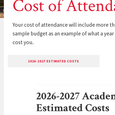
Cost of Attend
Your cost of attendance will include more tha
sample budget as an example of what a year
cost you.
2026-2027 ESTIMATED COSTS
2026-2027 Acade
Estimated Costs