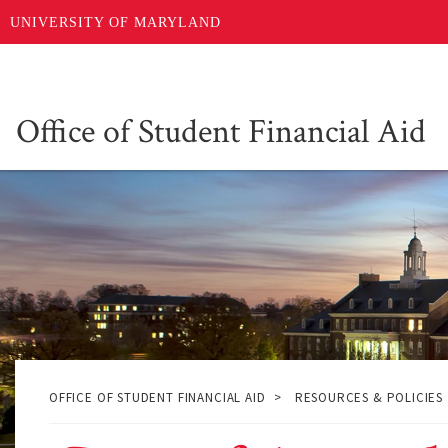
Skip
UNIVERSITY OF MARYLAND
to
main
content
Office of Student Financial Aid
OFFICE OF STUDENT FINANCIAL AID
RESOURCES & POLICIES