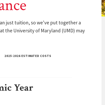
ance
n just tuition, so we've put together a
 at the University of Maryland (UMD) may
2025-2026 ESTIMATED COSTS
mic Year