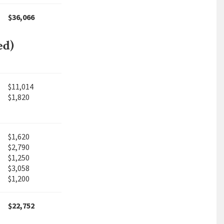
$36,066
ed)
$11,014
$1,820
$1,620
$2,790
$1,250
$3,058
$1,200
$22,752