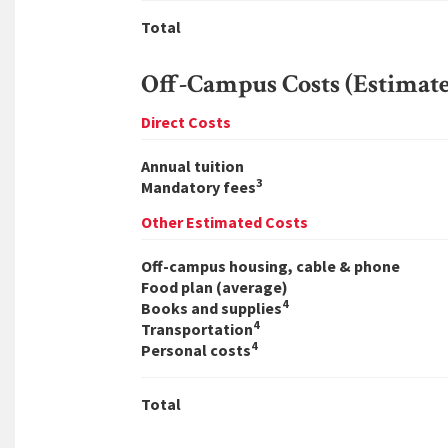
Total
Off-Campus Costs (Estimat
Direct Costs
Annual tuition
3
Mandatory fees
Other Estimated Costs
Off-campus housing, cable & phone
Food plan (average)
4
Books and supplies
4
Transportation
4
Personal costs
Total