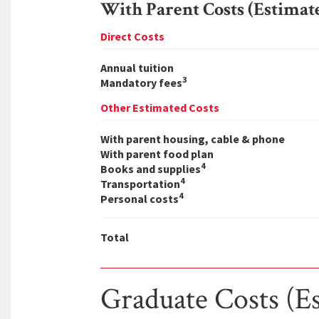
With Parent Costs (Estimat
Direct Costs
Annual tuition
3
Mandatory fees
Other Estimated Costs
With parent housing, cable & phone
With parent food plan
4
Books and supplies
4
Transportation
4
Personal costs
Total
Graduate Costs (E