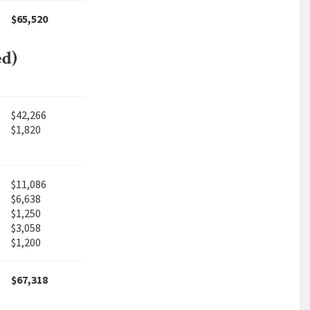
$65,520
ed)
$42,266
$1,820
$11,086
$6,638
$1,250
$3,058
$1,200
$67,318