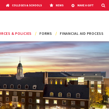
COLLEGES & SCHOOLS
NEWS
MAKE A GIFT
RCES & POLICIES
FORMS
FINANCIAL AID PROCESS