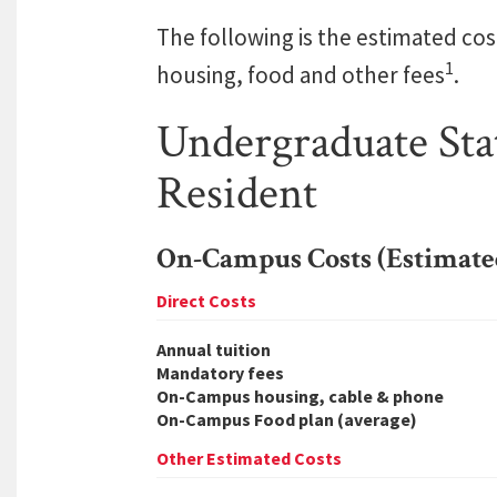
The following is the estimated cos
1
housing, food and other fees
.
Undergraduate Sta
Resident
On-Campus Costs (Estimate
Direct Costs
Annual tuition
Mandatory fees
On-Campus housing, cable & phone
On-Campus Food plan (average)
Other Estimated Costs