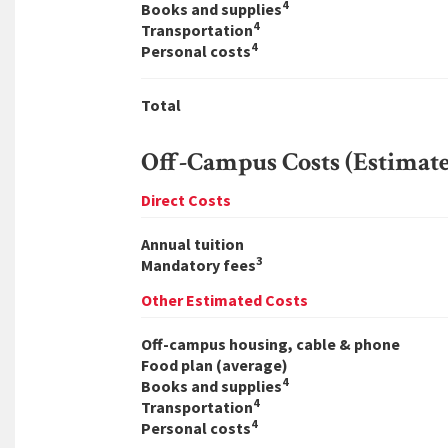
4
Books and supplies
4
Transportation
4
Personal costs
Total
Off-Campus Costs (Estimat
Direct Costs
Annual tuition
3
Mandatory fees
Other Estimated Costs
Off-campus housing, cable & phone
Food plan (average)
4
Books and supplies
4
Transportation
4
Personal costs