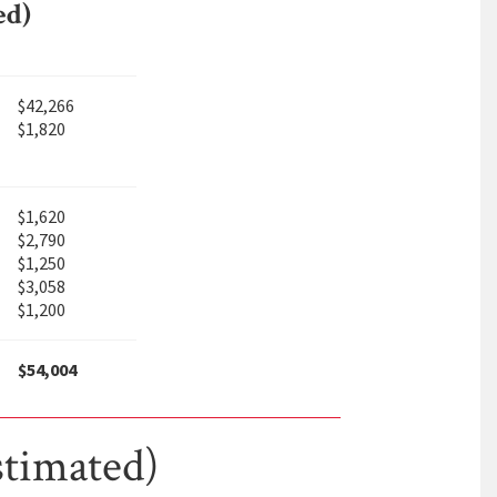
ed)
$42,266
$1,820
$1,620
$2,790
$1,250
$3,058
$1,200
$54,004
stimated)