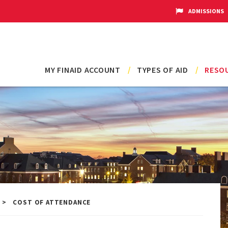
ADMISSIONS
Main
MY FINAID ACCOUNT
TYPES OF AID
RESOU
navigation
COST OF ATTENDANCE