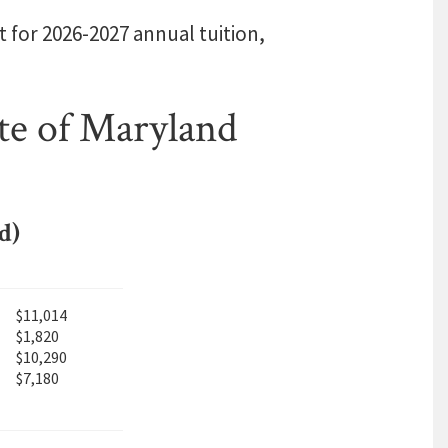
t for 2026-2027 annual tuition,
te of Maryland
d)
$11,014
$1,820
$10,290
$7,180