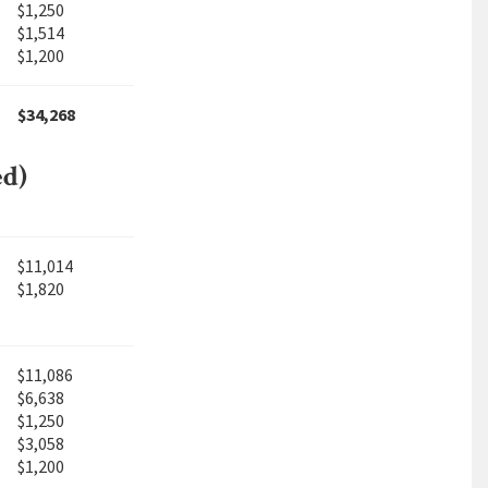
$1,250
$1,514
$1,200
$34,268
ed)
$11,014
$1,820
$11,086
$6,638
$1,250
$3,058
$1,200