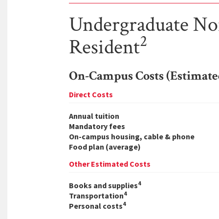
Undergraduate N
2
Resident
On-Campus Costs (Estimate
Direct Costs
Annual tuition
Mandatory fees
On-campus housing, cable & phone
Food plan (average)
Other Estimated Costs
4
Books and supplies
4
Transportation
4
Personal costs