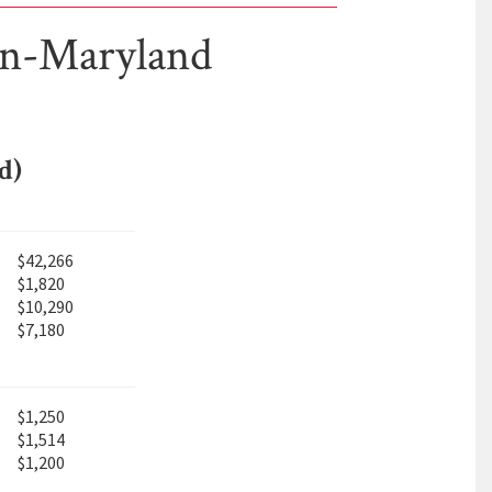
on-Maryland
d)
$42,266
$1,820
$10,290
$7,180
$1,250
$1,514
$1,200