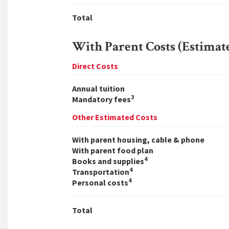
Total
With Parent Costs (Estimat
Direct Costs
Annual tuition
3
Mandatory fees
Other Estimated Costs
With parent housing, cable & phone
With parent food plan
4
Books and supplies
4
Transportation
4
Personal costs
Total