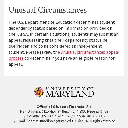
Unusual Circumstances
The U.S. Department of Education determines student
dependency status based on information provided on
the FAFSA. In certain situations, students may submit an
appeal requesting that their dependency status be
overridden and to be considered an independent
student. Please review the
unusual circumstances appeal
process
to determine if you have an eligible reason for
appeal.
Office of Student Financial Aid
Main Address: 0115 Mitchell Building
7999 Regents Drive
College Park, MD 20742 USA
Phone: 301.314.8377
Email Address:
umdfinaid@umd.edu
©2026 All rights reserved