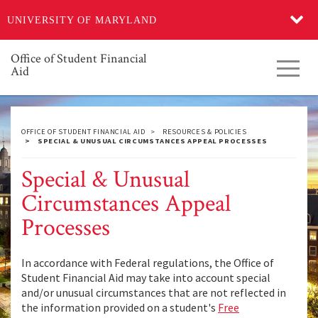
Skip
UNIVERSITY OF MARYLAND
to
main
content
Office of Student Financial
Toggl
Aid
navig
OFFICE OF STUDENT FINANCIAL AID
RESOURCES & POLICIES
SPECIAL & UNUSUAL CIRCUMSTANCES APPEAL PROCESSES
Special & Unusual
Circumstances Appeal
Processes
In accordance with Federal regulations, the Office of
Student Financial Aid may take into account special
and/or unusual circumstances that are not reflected in
the information provided on a student's
Free