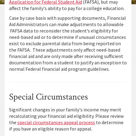
Application for Federal Student Aid
(FAFSA), but may
affect the family's ability to pay for a college education.
Case by case basis with supporting documents, Financial
Aid Administrators can make adjustments to allowable
FAFSA data to reconsider the student’s eligibility for
need-based aid or to determine if unusual circumstances
exist to exclude parental data from being reported on
the FAFSA. These adjustments only affect need-based
financial aid and are only made after receiving sufficient
documentation from a student to justify an exception to
normal Federal financial aid program guidelines.
Special Circumstances
Significant changes in your family's income may merit
recalculating your financial aid eligibility. Please review
the
special circumstances appeal process
to determine
if you have an eligible reason for appeal.